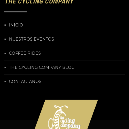
THE CYCLING COMPANY
INICIO
NUESTROS EVENTOS
COFFEE RIDES
THE CYCLING COMPANY BLOG
CONTACTANOS