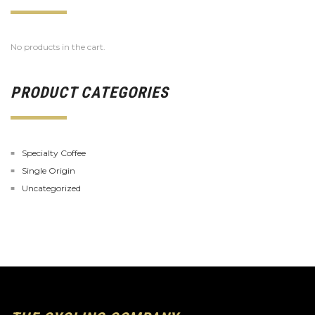
No products in the cart.
PRODUCT CATEGORIES
Specialty Coffee
Single Origin
Uncategorized