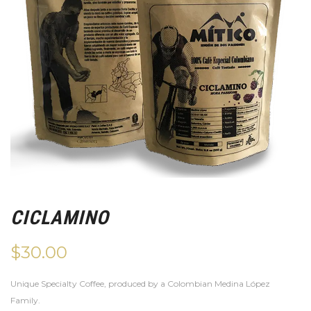
CICLAMINO
$
30.00
Unique Specialty Coffee, produced by a Colombian Medina López
Family.