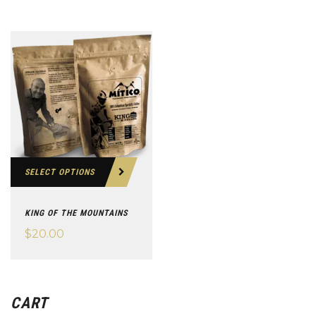
SELECT OPTIONS
KING OF THE MOUNTAINS
$
20.00
CART