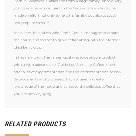
Born in Salamina, Caldas and from a large family, since a very
young age he worked hard in the fields where every day he
made an effort not only to help his family, but also to study
and prepare himself.
Years later, he and his wife, Doña Cecilia, managed to expand
their farm and started to grow coffee along with their former
blackberry crop.
In this new path, their main goal was to develop a product
with a high added value. Guided by Specialty Coffee experts,
after a lot of experimentation and the implementation of new
developments and processes, they acquired a greater
knowledge of their crop and achieved the delicious coffee that
you are now enjoying.
RELATED PRODUCTS