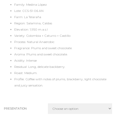
Family: Medina López
Lote: CCS-51-06 AN
Farm: La Telaraña
Region: Salamina, Caldas
Elevation: 1,950 m.a.s.l
Variety: Colombia + Caturro + Castillo
Process: Natural Anaerobic
Fragrance: Plums and sweet chocolate.
Aroma: Plums and sweet chocolate.
Acidity: Intense
Residual: Long, delicate backberry.
Roast: Medium.
Profile: Coffee with notes of plums, blackberry, light chocolate
and juicy sensation.
PRESENTATION