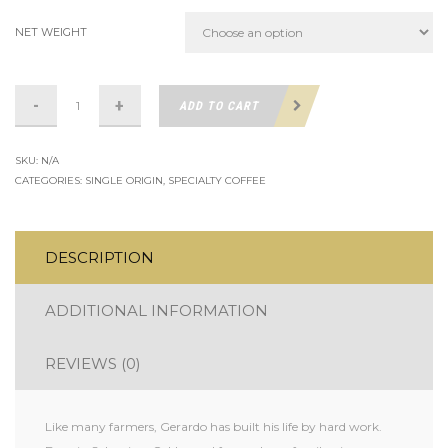
NET WEIGHT
Ciclamino
ADD TO CART
quantity
SKU:
N/A
CATEGORIES:
SINGLE ORIGIN
,
SPECIALTY COFFEE
DESCRIPTION
ADDITIONAL INFORMATION
REVIEWS (0)
Like many farmers, Gerardo has built his life by hard work.