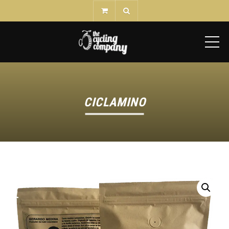
ME
CICLAMINO